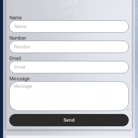
Name
Number
Email
Message
Send