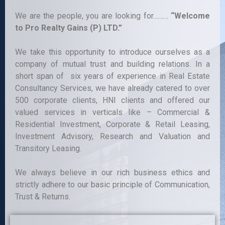
We are the people, you are looking for………
“Welcome
to Pro Realty Gains (P) LTD.”
We take this opportunity to introduce ourselves as a
company of mutual trust and building relations. In a
short span of six years of experience in Real Estate
Consultancy Services, we have already catered to over
500 corporate clients, HNI clients and offered our
valued services in verticals like – Commercial &
Residential Investment, Corporate & Retail Leasing,
Investment Advisory, Research and Valuation and
Transitory Leasing.
We always believe in our rich business ethics and
strictly adhere to our basic principle of Communication,
Trust & Returns
.