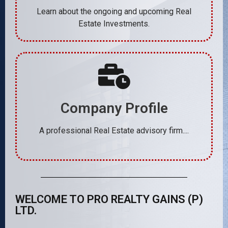
Learn about the ongoing and upcoming Real
Estate Investments.
Company Profile
A professional Real Estate advisory firm....
WELCOME TO PRO REALTY GAINS (P)
LTD.