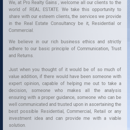
We, at Pro Realty Gains , welcome all our clients to the
world of REAL ESTATE. We take this opportunity to
share with our esteem clients, the services we provide
in the Real Estate Consultancy be it, Residential or
Commercial.
We believe in our rich business ethics and strictly
adhere to our basic principle of Communication, Trust
and Returns.
Just when you thought of it would be of so much of
value addition, if there would have been someone with
expert opinion, capable of helping me out to take a
decision, someone who makes all the analysis
ensuring with a proper guidance, someone who can be
well communicated and trusted upon in ascertaining the
best possible Residential, Commercial, Retail or any
investment idea and can provide me with a viable
solution.