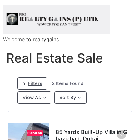
Welcome to realtygains
Real Estate Sale
Filters
2
Items Found
View As
Sort By
85 Yards Built-Up Villa in G
POPULAR
haziabad, Duhai