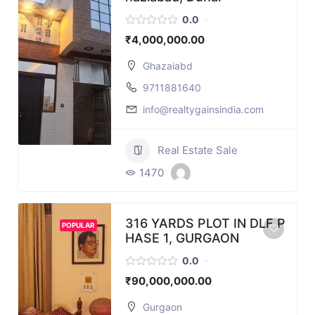
0.0
₹4,000,000.00
Ghazaiabd
9711881640
info@realtygainsindia.com
Real Estate Sale
1470
316 YARDS PLOT IN DLF P
POPULAR
HASE 1, GURGAON
0.0
₹90,000,000.00
Gurgaon