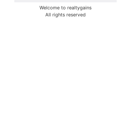
Welcome to realtygains
All rights reserved