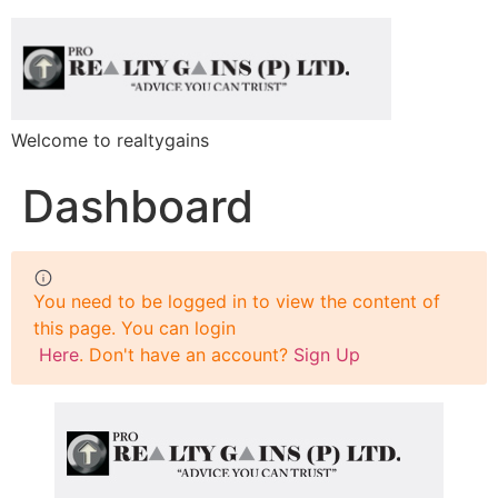
Welcome to realtygains
Dashboard
You need to be logged in to view the content of
this page. You can login
Here
. Don't have an account?
Sign Up