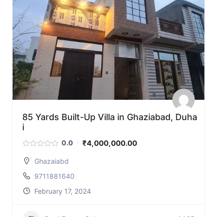
85 Yards Built-Up Villa in Ghaziabad, Duha
i
₹4,000,000.00
0.0
Ghazaiabd
9711881640
February 17, 2024