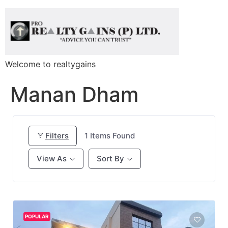
Welcome to realtygains
Manan Dham
Filters
1
Items Found
View As
Sort By
POPULAR