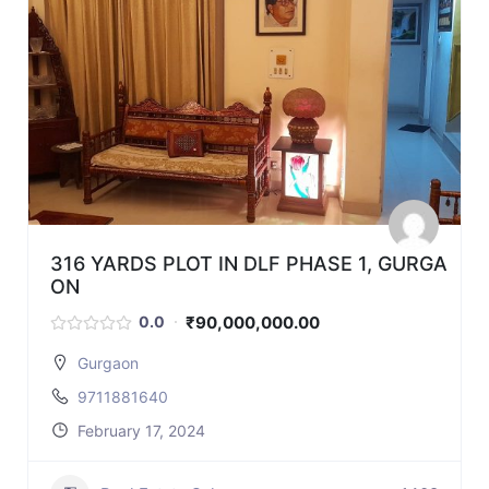
316 YARDS PLOT IN DLF PHASE 1, GURGA
ON
₹90,000,000.00
0.0
Gurgaon
9711881640
February 17, 2024