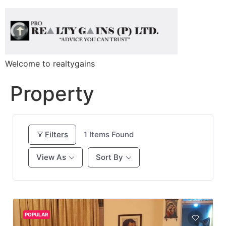
Welcome to realtygains
Property
Filters
1
Items Found
View As
Sort By
POPULAR