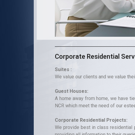
Corporate Residential Serv
Suites :
We value our clients and we value thei
Guest Houses:
A home away from home, we have tie 
NCR which meet the need of our este
Corporate Residential Projects:
We provide best in class residential p
providing all information to their queri