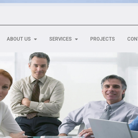
ABOUT US
SERVICES
PROJECTS
CON