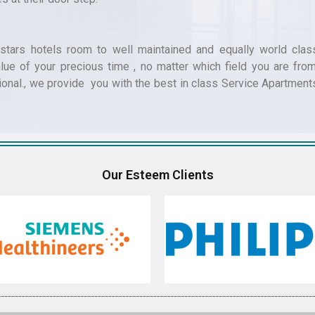
tars hotels room to well maintained and equally world clas
ue of your precious time , no matter which field you are from
ional., we provide you with the best in class Service Apartment
Our Esteem Clients