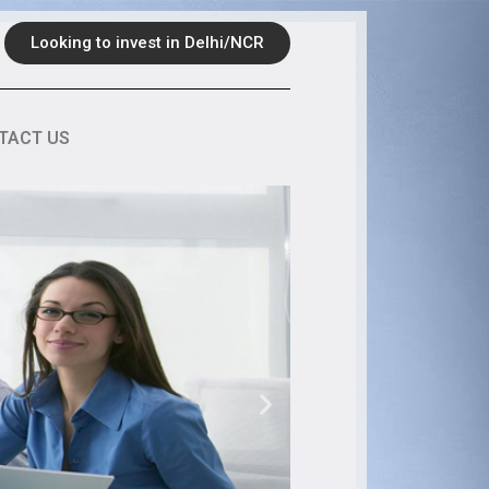
Looking to invest in Delhi/NCR
TACT US