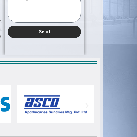
s
,
Send
s