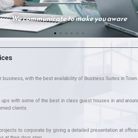
ices
r business, with the best availability of Business Suites in Town.
ups with some of the best in class guest houses in and aroun
emed clients.
rojects to corporate by giving a detailed presentation at office
es at their door step.