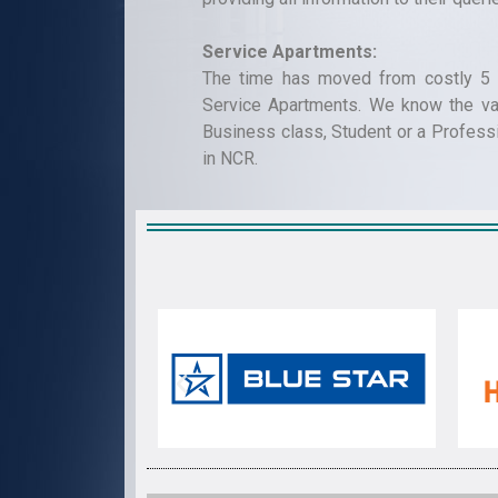
Service Apartments:
The time has moved from costly 5 s
Service Apartments. We know the val
Business class, Student or a Profess
in NCR.