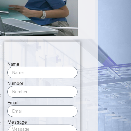
Name
Number
d
Email
Message
s