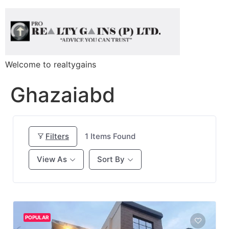
Welcome to realtygains
Ghazaiabd
Filters
1
Items Found
View As
Sort By
POPULAR