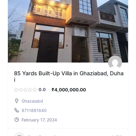
85 Yards Built-Up Villa in Ghaziabad, Duha
i
₹4,000,000.00
0.0
Ghazaiabd
9711881640
February 17, 2024